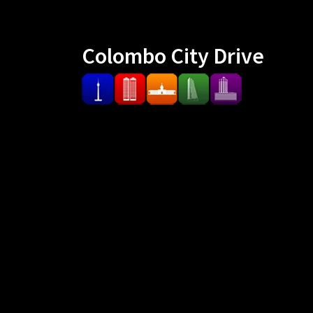
Colombo City Drive