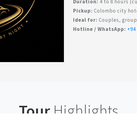
Duration:
4 to 8 hours (
Pickup:
Colombo city hot
Ideal for:
Couples, groups
Hotline / WhatsApp:
+94
Tour
Highlights