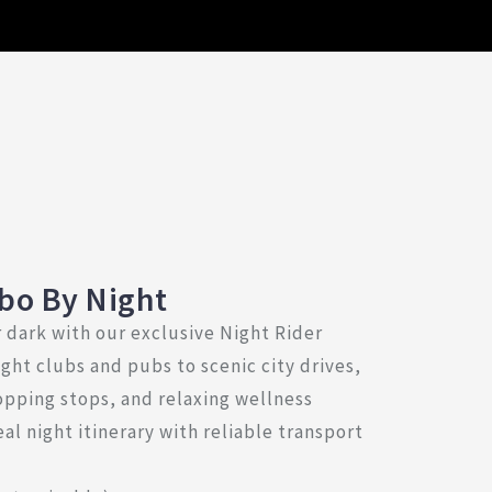
bo By Night
 dark with our exclusive Night Rider
ght clubs and pubs to scenic city drives,
opping stops, and relaxing wellness
al night itinerary with reliable transport