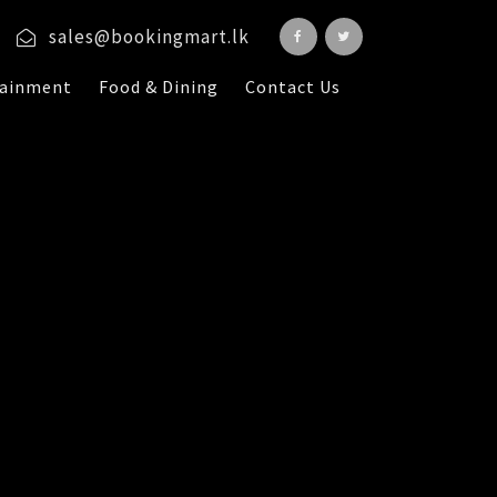
sales@bookingmart.lk
tainment
Food & Dining
Contact Us