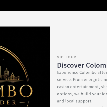
VIP TOUR
Discover Colom
Experience Colombo after
service. From energetic ni
casino entertainment, sh
options, we build your ide
and local support.