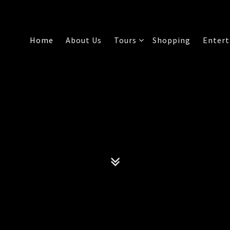
Home
About Us
Tours
Shopping
Enter