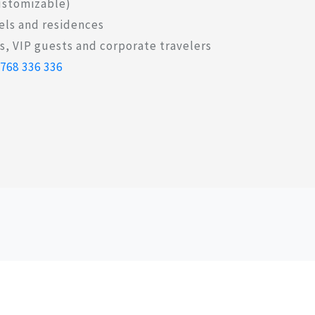
customizable)
els and residences
, VIP guests and corporate travelers
 768 336 336